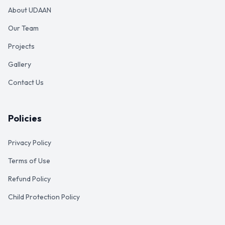
About UDAAN
Our Team
Projects
Gallery
Contact Us
Policies
Privacy Policy
Terms of Use
Refund Policy
Child Protection Policy