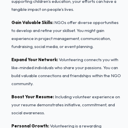
supporting children’s education, your efforts can have a
tangible impact on people’s lives.
Gain Valuable Skills:
NGOs offer diverse opportunities
to develop and refine your skillset. You might gain
experience in project management, communication,
fundraising, social media, or event planning.
Expand Your Network:
Volunteering connects you with
like-minded individuals who share your passions. You can
build valuable connections and friendships within the NGO
community.
Boost Your Resume:
Including volunteer experience on
your resume demonstrates initiative, commitment, and
social awareness.
Personal Growth:
Volunteering is a rewarding