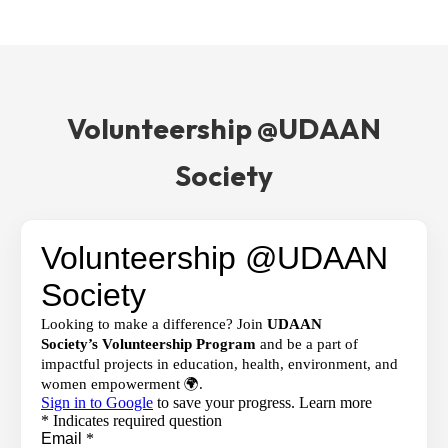
Volunteership @UDAAN
Society