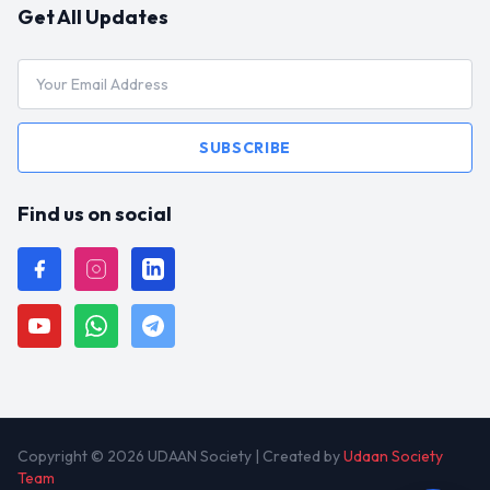
Get All Updates
SUBSCRIBE
Find us on social
Copyright © 2026 UDAAN Society | Created by
Udaan Society
Team