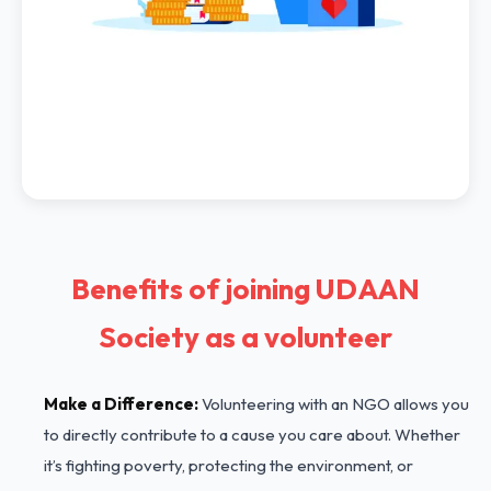
Benefits of joining UDAAN
Society as a volunteer
Make a Difference:
Volunteering with an NGO allows you
to directly contribute to a cause you care about. Whether
it’s fighting poverty, protecting the environment, or