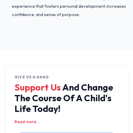
experience that fosters personal development, increases
confidence, and sense of purpose.
GIVE US A HAND
Support Us
And Change
The
Course Of A Child's
Life Today!
Read more...