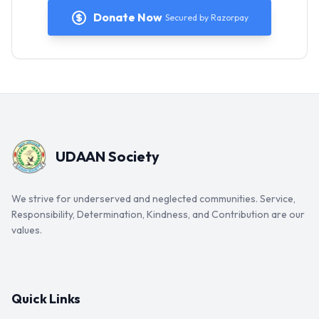
Donate Now
Secured by Razorpay
UDAAN Society
We strive for underserved and neglected communities. Service,
Responsibility, Determination, Kindness, and Contribution are our
values.
Quick Links