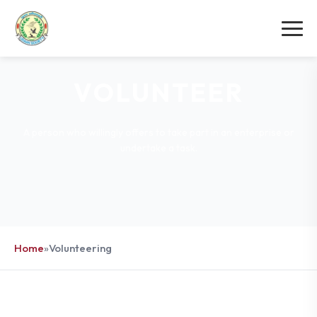
VOLUNTEER
A person who willingly offers to take part in an enterprise or
undertake a task.
Home
»
Volunteering