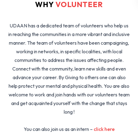
WHY
VOLUNTEER
UDAAN has a dedicated team of volunteers who help us
in reaching the communities in a more vibrant and inclusive
manner. The team of volunteers have been campaigning,
working in networks, in specific localities, with local
communities to address the issues affecting people.
Connect with the community, learn new skills and even
advance your career. By Giving to others one can also
help protect your mental and physical health. You are also
welcome to work and join hands with our volunteers team
and get acquainted yourself with the change that stays
long !
You can also join us as an intern –
click here