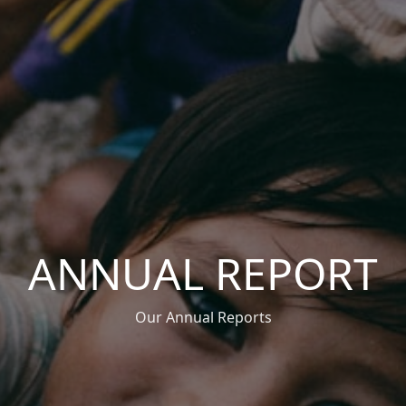
ANNUAL REPORT
Our Annual Reports