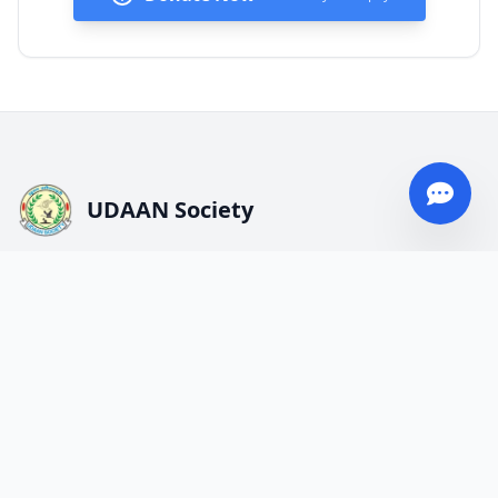
UDAAN Society
We strive for underserved and neglected communities.
Service, Responsibility, Determination, Kindness, and
Contribution are our values.
Quick Links
About UDAAN