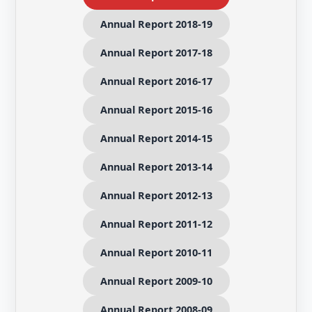
Annual Report 2018-19
Annual Report 2017-18
Annual Report 2016-17
Annual Report 2015-16
Annual Report 2014-15
Annual Report 2013-14
Annual Report 2012-13
Annual Report 2011-12
Annual Report 2010-11
Annual Report 2009-10
Annual Report 2008-09