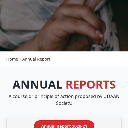
Home
»
Annual Report
ANNUAL
REPORTS
A course or principle of action proposed by UDAAN
Society.
Annual Report 2020-21