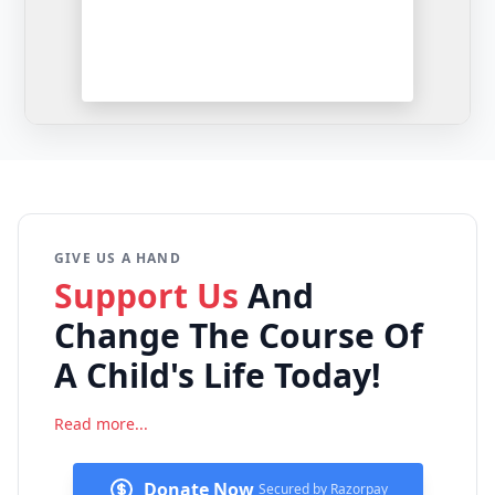
GIVE US A HAND
Support Us
And
Change The
Course Of
A Child's Life Today!
Read more...
Donate Now
Secured by Razorpay