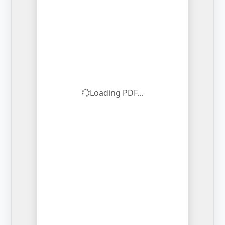
Loading PDF...