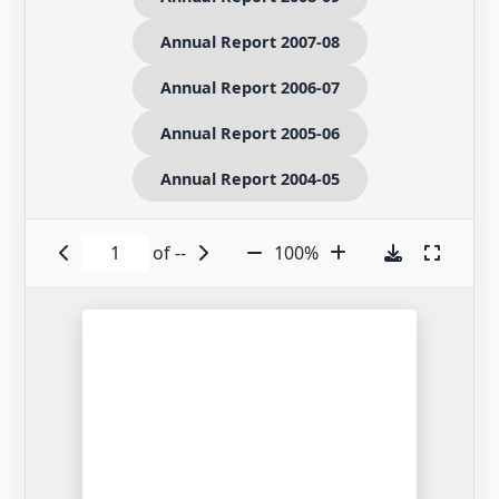
Annual Report 2007-08
Annual Report 2006-07
Annual Report 2005-06
Annual Report 2004-05
of
--
100%