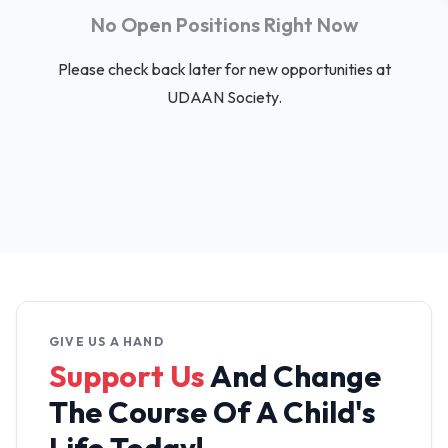
No Open Positions Right Now
Please check back later for new opportunities at
UDAAN Society.
GIVE US A HAND
Support Us
And Change
The
Course Of A Child's