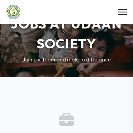
JOBS AT UDAAN
SOCIETY
Join our team and make a difference