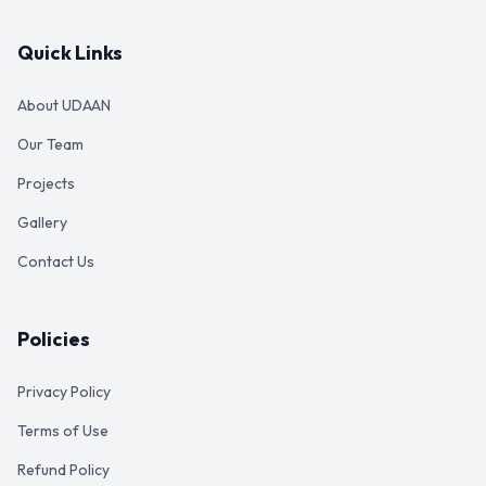
Quick Links
About UDAAN
Our Team
Projects
Gallery
Contact Us
Policies
Privacy Policy
Terms of Use
Refund Policy