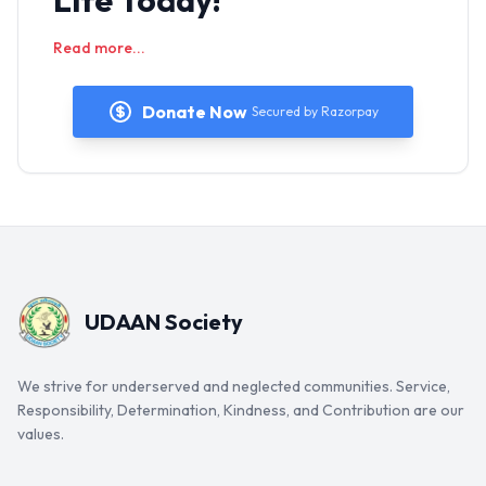
Life Today!
Read more...
Donate Now
Secured by Razorpay
UDAAN Society
We strive for underserved and neglected communities. Service,
Responsibility, Determination, Kindness, and Contribution are our
values.