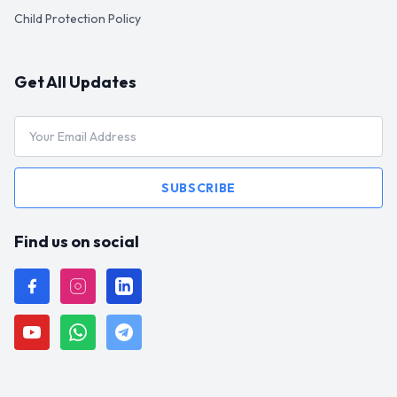
Child Protection Policy
Get All Updates
SUBSCRIBE
Find us on social