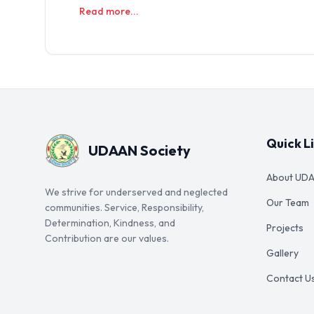
Read more...
Quick L
UDAAN Society
About UD
We strive for underserved and neglected
Our Team
communities. Service, Responsibility,
Determination, Kindness, and
Projects
Contribution are our values.
Gallery
Contact U