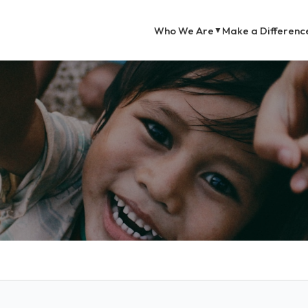
Who We Are
Make a Differenc
▼