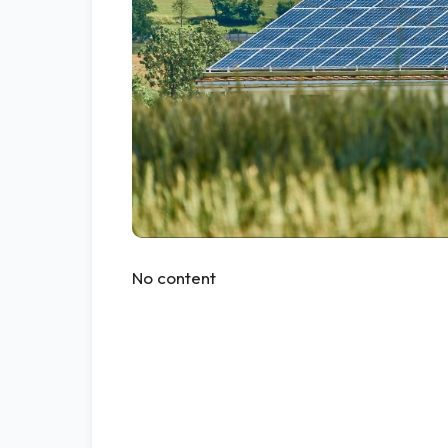
No content