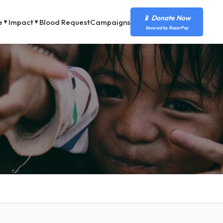
📱 Donate Now
e
Impact
Blood Request
Campaigns
▼
▼
Secured by RazorPay