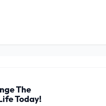
nge The
Life Today!