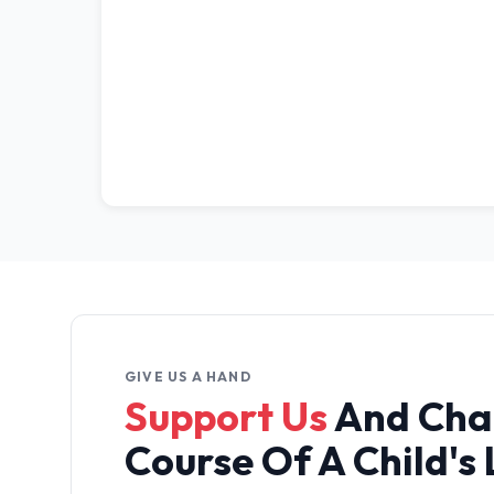
GIVE US A HAND
Support Us
And Cha
Course Of A Child's 