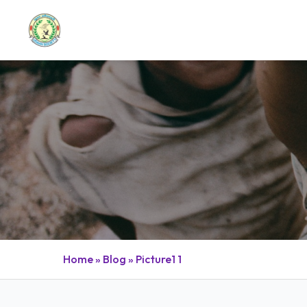
BLOG POST
Home
»
Blog
»
Picture1 1