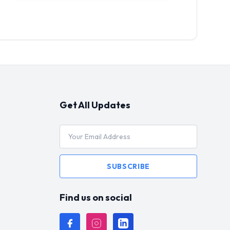
Get All Updates
SUBSCRIBE
Find us on social