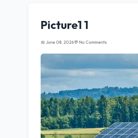
Picture1 1
📅 June 08, 2026
💬 No Comments