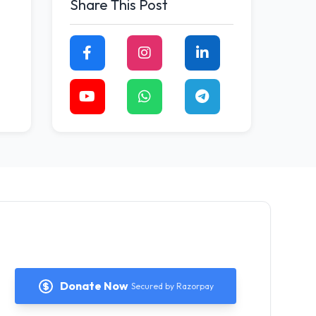
Share This Post
Donate Now
Secured by Razorpay