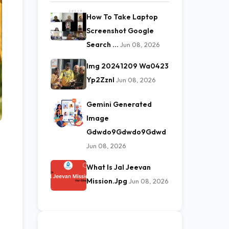
How To Take Laptop
Screenshot Google
Search …
Jun 08, 2026
Img 20241209 Wa0423
Yp2Zznl
Jun 08, 2026
Gemini Generated
Image
Gdwdo9Gdwdo9Gdwd
Jun 08, 2026
What Is Jal Jeevan
Mission.Jpg
Jun 08, 2026