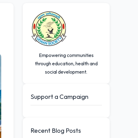
Empowering communities
through education, health and
social development.
Support a Campaign
Recent Blog Posts