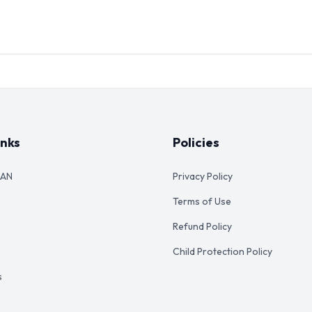
inks
Policies
AAN
Privacy Policy
Terms of Use
Refund Policy
Child Protection Policy
s